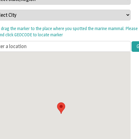
w drag the marker to the place where you spotted the marine mammal. Please 
and click GEOCODE to locate marker