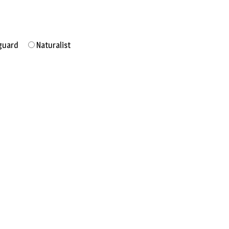
guard
Naturalist