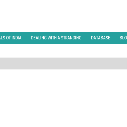
S OF INDIA
DEALING WITH A STRANDING
DATABASE
BL