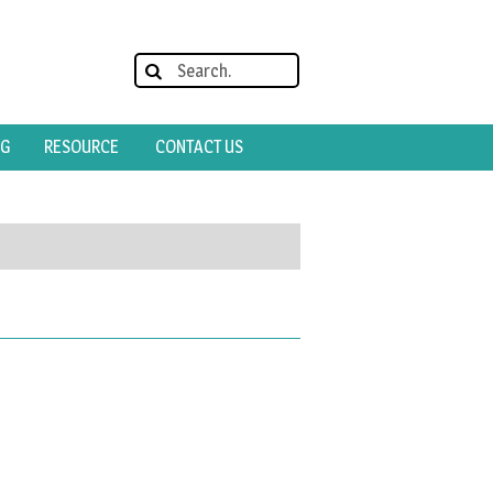
OG
RESOURCE
CONTACT US