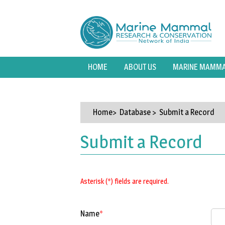
HOME
ABOUT US
MARINE MAMMAL
Home
> Database > Submit a Record
Submit a Record
Asterisk (*) fields are required.
Name
*