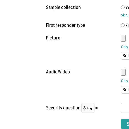
Sample collection
Y
Skin
First responder type
F
Picture
Only
Audio/Video
Only 
Security question
=