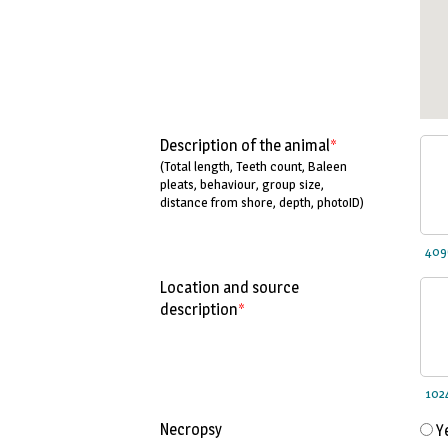
Description of the animal
*
(Total length, Teeth count, Baleen
pleats, behaviour, group size,
distance from shore, depth, photoID)
Location and source
description
*
Necropsy
Y