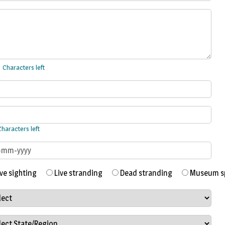
Characters left
haracters left
ve sighting
Live stranding
Dead stranding
Museum sp