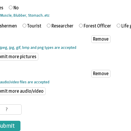
es
No
, Muscle, Blubber, Stomach..etc
ishermen
Tourist
Researcher
Forest Officer
Life 
 jpeg, jpg, gif, bmp and png types are accepted
audio/video files are accepted