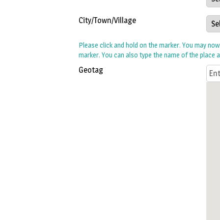
City/Town/Village
Please click and hold on the marker. You may no
marker. You can also type the name of the place 
Geotag