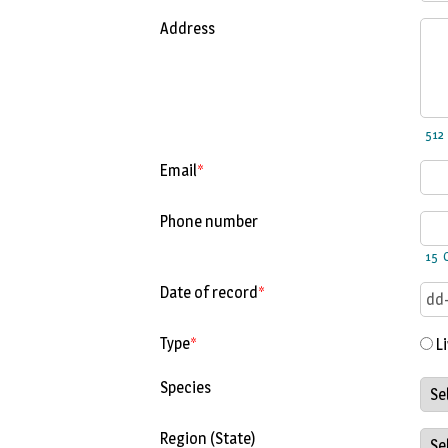
Address
Email
*
Phone number
C
Date of record
*
Type
*
Li
Species
Region (State)