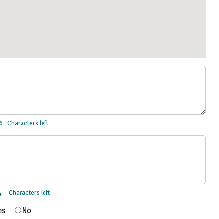
Characters left
Characters left
es
No