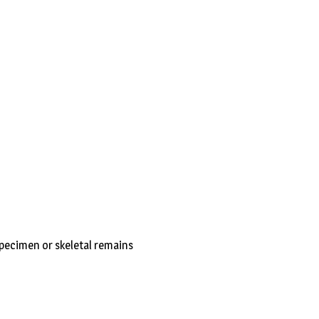
ecimen or skeletal remains