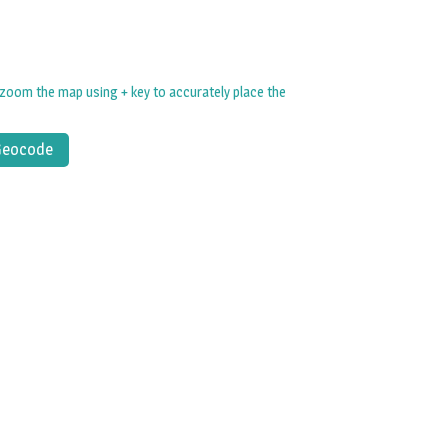
zoom the map using + key to accurately place the