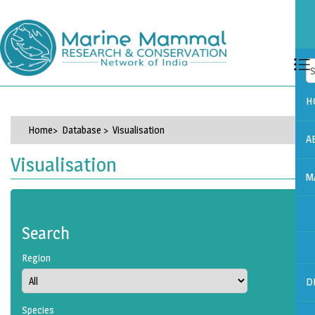
H
Home
> Database > Visualisation
A
Visualisation
M
Search
Region
D
Species