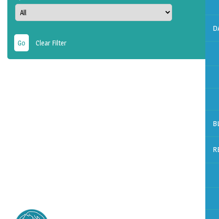
D
Clear Filter
B
R