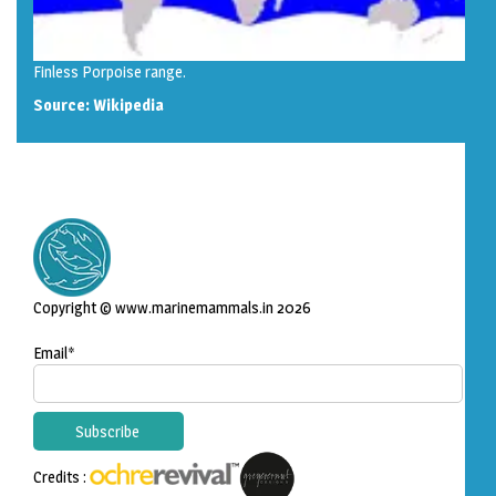
Finless Porpoise range.
Source:
Wikipedia
Copyright © www.marinemammals.in 2026
Email*
Credits :