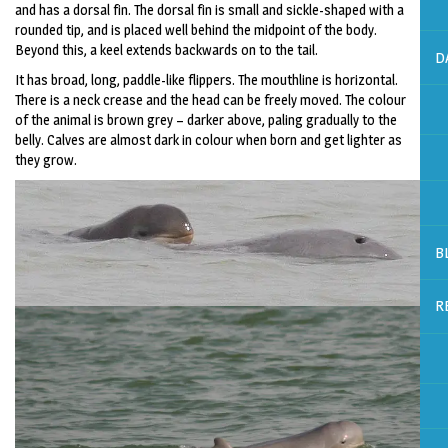
and has a dorsal fin. The dorsal fin is small and sickle-shaped with a
rounded tip, and is placed well behind the midpoint of the body.
Beyond this, a keel extends backwards on to the tail.
D
It has broad, long, paddle-like flippers. The mouthline is horizontal.
There is a neck crease and the head can be freely moved. The colour
of the animal is brown grey – darker above, paling gradually to the
belly. Calves are almost dark in colour when born and get lighter as
they grow.
B
R