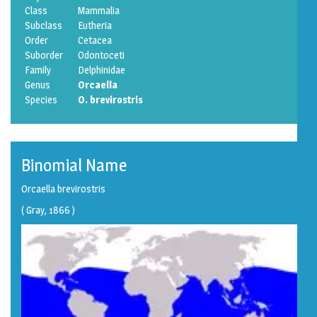
Class
Mammalia
Subclass
Eutheria
Order
Cetacea
Suborder
Odontoceti
Family
Delphinidae
Genus
Orcaella
Species
O. brevirostris
Binomial Name
Orcaella brevirostris
(
Gray
, 1866 )