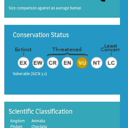
Size comparison against an average human
Conservation Status
Vulnerable
(IUCN 3.1)
Scientific Classification
Kingdom
Animalia
Phylum
Chordata