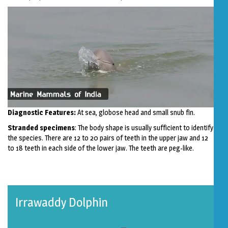
Diagnostic Features:
At sea, globose head and small snub fin.
Stranded specimens
: The body shape is usually sufficient to identify
the species. There are 12 to 20 pairs of teeth in the upper jaw and 12
to 18 teeth in each side of the lower jaw. The teeth are peg-like.
Irrawaddy Dolphin