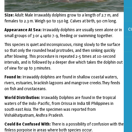
Size:
Adult: Male Irrawaddy dolphins grow to a length of 2.7 m, and
females to 2.3 m. Weigh 90 to 150 kg. Calves at birth, 90 cm long.
C
Appearance At Sea:
Irrawaddy dolphins are usually seen alone or in
small groups of 3 or 4 upto 7-9, feeding or swimming together.
This species is quiet and inconspicuous, rising slowly to the surface
so that only the rounded head protrudes, and then sinking quickly
after blowing. This procedure is repeated 2-5 times at 10-second
intervals, and is followed by a deeper dive which takes the dolphin out
of view for up to 3 minutes.
Found In:
Irrawaddy dolphins are found in shallow coastal waters,
rivers, estuaries, brackish lagoons and mangrove creeks.They feeds
on fish and crustaceans.
World Distribution:
Irrawaddy Dolphins are found in the tropical
waters of the Indo-Pacific, from Orissa in India till Philippines in
south east Asia. The the specimen was reported from
Vishakhatpatnam, Andhra Pradesh.
Could Be Confused With:
There is a possibility of confusion with the
finless porpoise in areas where both species occur.