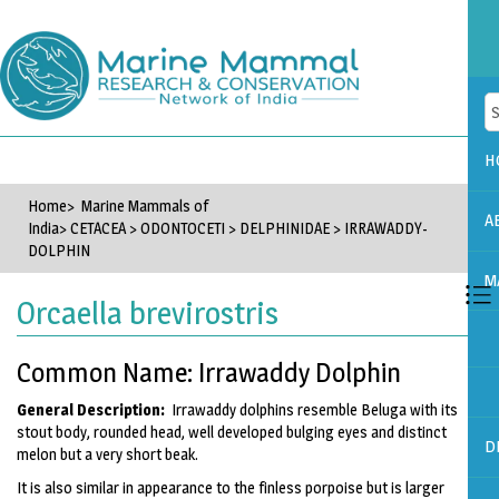
H
Home
> Marine Mammals of
A
India>
CETACEA
>
ODONTOCETI
>
DELPHINIDAE
>
IRRAWADDY-
DOLPHIN
M
Orcaella brevirostris
Common Name: Irrawaddy Dolphin
General Description:
Irrawaddy dolphins resemble Beluga with its
stout body, rounded head, well developed bulging eyes and distinct
D
melon but a very short beak.
It is also similar in appearance to the finless porpoise but is larger