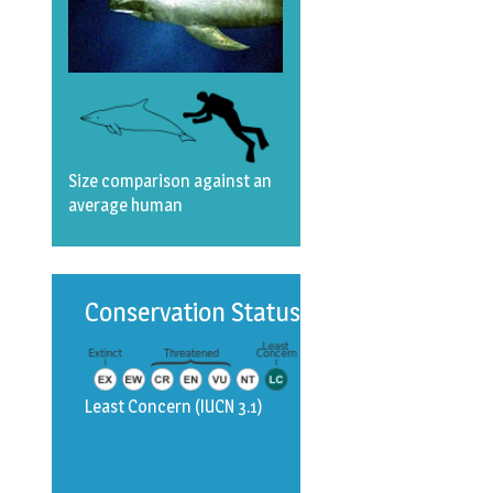
Size comparison against an
average human
Conservation Status
Least Concern
(IUCN 3.1)