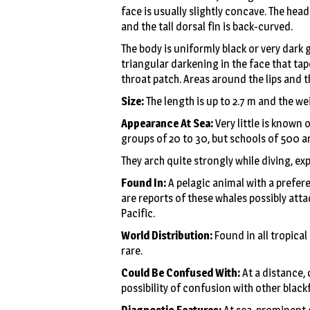
face is usually slightly concave. The hea
and the tall dorsal fin is back-curved.
The body is uniformly black or very dark g
triangular darkening in the face that tape
throat patch. Areas around the lips and t
Size:
The length is up to 2.7 m and the we
Appearance At Sea:
Very little is known 
groups of 20 to 30, but schools of 500 a
They arch quite strongly while diving, ex
Found In:
A pelagic animal with a prefere
are reports of these whales possibly att
Pacific.
World Distribution:
Found in all tropica
rare.
Could Be Confused With:
At a distance,
possibility of confusion with other blackf