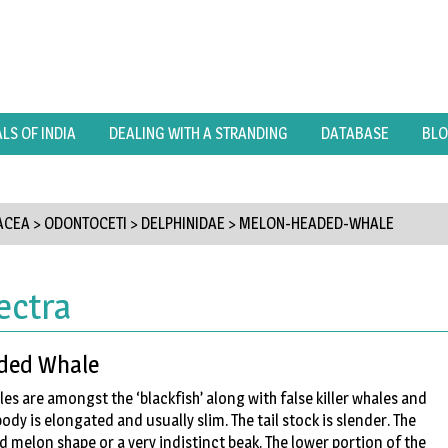
S OF INDIA
DEALING WITH A STRANDING
DATABASE
BL
ACEA
>
ODONTOCETI
>
DELPHINIDAE
>
MELON-HEADED-WHALE
ectra
ded Whale
 are amongst the ‘blackfish’ along with false killer whales and
body is elongated and usually slim. The tail stock is slender. The
 melon shape or a very indistinct beak. The lower portion of the