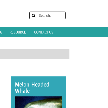
OG
RESOURCE
CONTACT US
Melon-Headed
Whale