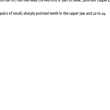
orsal fin, narrow head curved into a ‘parrot beak’, pointed flippers,
pairs of small, sharply pointed teeth in the upper jaw and 22 to 24