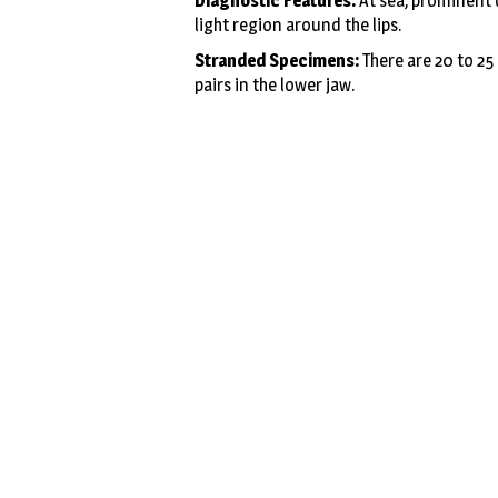
Diagnostic Features:
At sea, prominent d
light region around the lips.
Stranded Specimens:
There are 20 to 25 
pairs in the lower jaw.