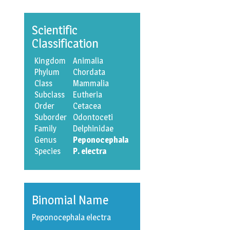
Scientific
Classification
Kingdom
Animalia
Phylum
Chordata
Class
Mammalia
Subclass
Eutheria
Order
Cetacea
Suborder
Odontoceti
Family
Delphinidae
Genus
Peponocephala
Species
P. electra
Binomial Name
Peponocephala electra