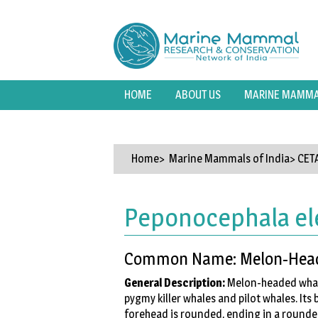
HOME
ABOUT US
MARINE MAMMAL
Home
> Marine Mammals of India>
CET
Peponocephala el
Common Name: Melon-Hea
General Description:
Melon-headed whales
pygmy killer whales and pilot whales. Its 
forehead is rounded, ending in a rounded