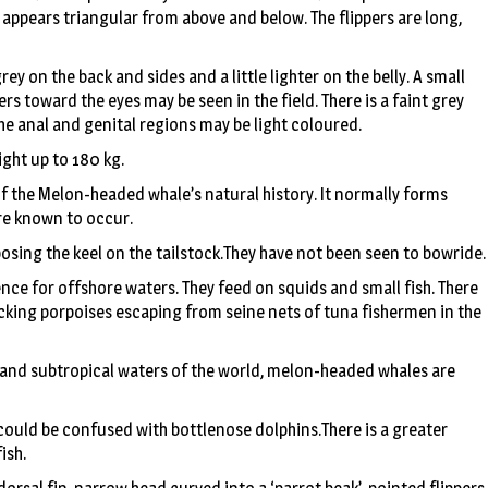
d appears triangular from above and below. The flippers are long,
rey on the back and sides and a little lighter on the belly. A small
rs toward the eyes may be seen in the field. There is a faint grey
he anal and genital regions may be light coloured.
ight up to 180 kg.
of the Melon-headed whale’s natural history. It normally forms
re known to occur.
posing the keel on the tailstock.They have not been seen to bowride.
nce for offshore waters. They feed on squids and small fish. There
acking porpoises escaping from seine nets of tuna fishermen in the
l and subtropical waters of the world, melon-headed whales are
 could be confused with bottlenose dolphins.There is a greater
ish.