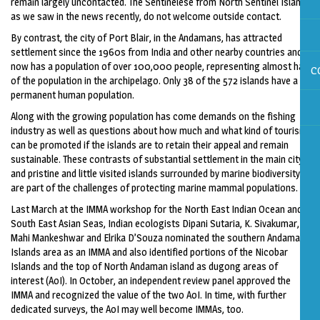
remain largely uncontacted. The Sentinelese from North Sentinel Island,
as we saw in the news recently, do not welcome outside contact.
By contrast, the city of Port Blair, in the Andamans, has attracted
settlement since the 1960s from India and other nearby countries and
now has a population of over 100,000 people, representing almost half
C
of the population in the archipelago. Only 38 of the 572 islands have a
permanent human population.
Along with the growing population has come demands on the fishing
industry as well as questions about how much and what kind of tourism
can be promoted if the islands are to retain their appeal and remain
sustainable. These contrasts of substantial settlement in the main city
and pristine and little visited islands surrounded by marine biodiversity
are part of the challenges of protecting marine mammal populations.
Last March at the IMMA workshop for the North East Indian Ocean and
South East Asian Seas, Indian ecologists Dipani Sutaria, K. Sivakumar,
Mahi Mankeshwar and Elrika D’Souza nominated the southern Andaman
Islands area as an IMMA and also identified portions of the Nicobar
Islands and the top of North Andaman island as dugong areas of
interest (AoI). In October, an independent review panel approved the
IMMA and recognized the value of the two AoI. In time, with further
dedicated surveys, the AoI may well become IMMAs, too.