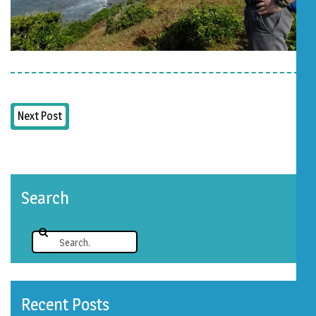
Next Post
Search
Recent Posts