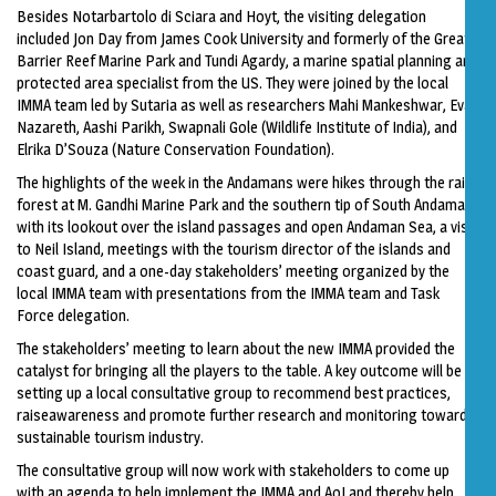
Besides Notarbartolo di Sciara and Hoyt, the visiting delegation
included Jon Day from James Cook University and formerly of the Great
Barrier Reef Marine Park and Tundi Agardy, a marine spatial planning and
protected area specialist from the US. They were joined by the local
IMMA team led by Sutaria as well as researchers Mahi Mankeshwar, Evan
Nazareth, Aashi Parikh, Swapnali Gole (Wildlife Institute of India), and
Elrika D’Souza (Nature Conservation Foundation).
The highlights of the week in the Andamans were hikes through the rain
forest at M. Gandhi Marine Park and the southern tip of South Andaman
with its lookout over the island passages and open Andaman Sea, a visit
to Neil Island, meetings with the tourism director of the islands and
coast guard, and a one-day stakeholders’ meeting organized by the
local IMMA team with presentations from the IMMA team and Task
Force delegation.
The stakeholders’ meeting to learn about the new IMMA provided the
catalyst for bringing all the players to the table. A key outcome will be
setting up a local consultative group to recommend best practices,
raiseawareness and promote further research and monitoring toward a
sustainable tourism industry.
The consultative group will now work with stakeholders to come up
with an agenda to help implement the IMMA and AoI and thereby help