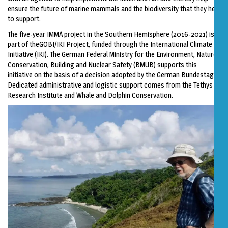
ensure the future of marine mammals and the biodiversity that they help
to support.
The five-year IMMA project in the Southern Hemisphere (2016-2021) is
part of theGOBI/IKI Project, funded through the International Climate
Initiative (IKI). The German Federal Ministry for the Environment, Nature
Conservation, Building and Nuclear Safety (BMUB) supports this
initiative on the basis of a decision adopted by the German Bundestag.
Dedicated administrative and logistic support comes from the Tethys
Research Institute and Whale and Dolphin Conservation.