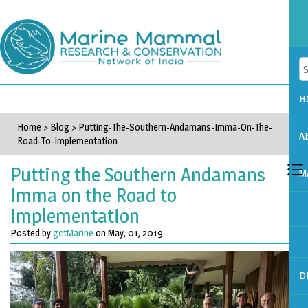
H
Home
>
Blog
>
Putting-The-Southern-Andamans-Imma-On-The-
A
Road-To-Implementation
Putting the Southern Andamans
M
Imma on the Road to
Implementation
Posted by
gctMarine
on May, 01, 2019
D