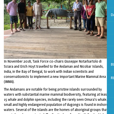
D
In November 2018, Task Force co-chairs Giuseppe Notarbartolo di
B
Sciara and Erich Hoyt travelled to the Andaman and Nicobar Islands,
India, in the Bay of Bengal, to work with Indian scientists and
conservationists to implement a new Important Marine Mammal Area
R
(IMMA).
The Andamans are notable for being pristine islands surrounded by
waters with substantial marine mammal biodiversity, featuring at least
15 whale and dolphin species, including the rarely seen Omura’s whale. A
small and highly endangered population of dugongs is found in inshore
waters. Several of the islands are the homes of aboriginal groups that