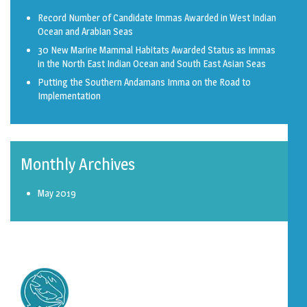
Record Number of Candidate Immas Awarded in West Indian
Ocean and Arabian Seas
30 New Marine Mammal Habitats Awarded Status as Immas
in the North East Indian Ocean and South East Asian Seas
Putting the Southern Andamans Imma on the Road to
Implementation
Monthly Archives
May 2019