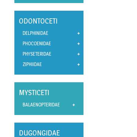
ODONTOCETI
DELPHINIDAE
PHOCOENIDAE
PHYSETERIDAE
ZIPHIIDAE
MYSTICETI
BALAENOPTERIDAE
DUGONGIDAE