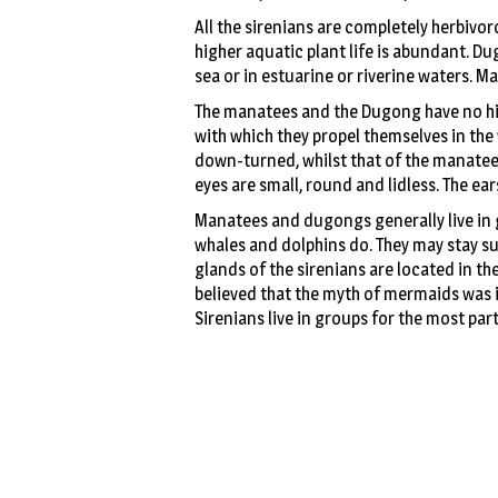
All the sirenians are completely herbivo
higher aquatic plant life is abundant. D
sea or in estuarine or riverine waters. M
The manatees and the Dugong have no hind
with which they propel themselves in the 
down-turned, whilst that of the manatees is
eyes are small, round and lidless. The ear
Manatees and dugongs generally live in g
whales and dolphins do. They may stay 
glands of the sirenians are located in the 
believed that the myth of mermaids was in
Sirenians live in groups for the most part