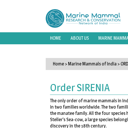
HOME
ABOUT US
MARINE MAMMAL
Home
> Marine Mammals of India >
ORD
Order SIRENIA
The only order of marine mammals in Indi
in two families worldwide. The two famil
the manatee family. All the four species
Steller’s Sea-cow, a large species belongi
discovery in the 18th century.