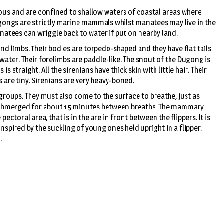
rous and are confined to shallow waters of coastal areas where
ugongs are strictly marine mammals whilst manatees may live in the
anatees can wriggle back to water if put on nearby land.
 limbs. Their bodies are torpedo-shaped and they have flat tails
water. Their forelimbs are paddle-like. The snout of the Dugong is
 straight. All the sirenians have thick skin with little hair. Their
s are tiny. Sirenians are very heavy-boned.
roups. They must also come to the surface to breathe, just as
submerged for about 15 minutes between breaths. The mammary
pectoral area, that is in the are in front between the flippers. It is
spired by the suckling of young ones held upright in a flipper.
.