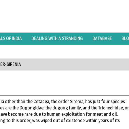
S OF INDIA
DEALING WITH A STRANDING
DATABASE
BL
ER-SIRENIA
a other than the Cetacea, the order Sirenia, has just four species
ies are the Dugongidae, the dugong family, and the Trichechidae, or
 have become rare due to human exploitation for meat and oil.
ng to this order, was wiped out of existence within years of its