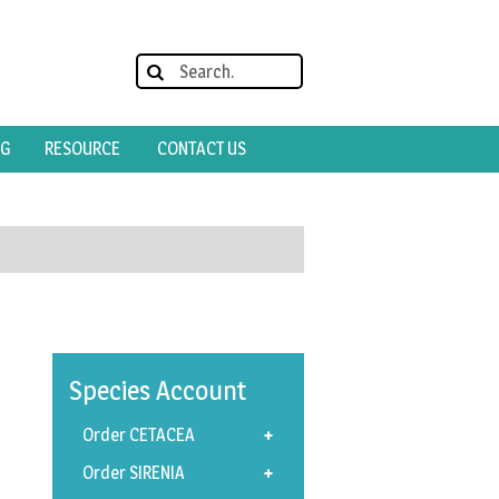
OG
RESOURCE
CONTACT US
Species
Account
Order CETACEA
Order SIRENIA